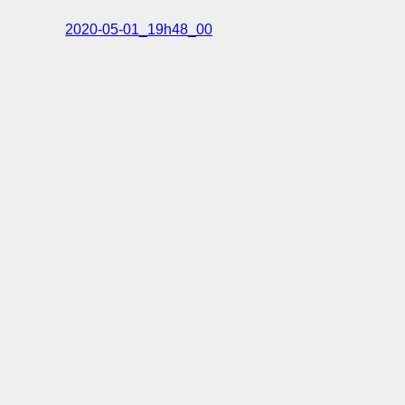
2020-05-01_19h48_00